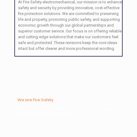
At Fire Safety electromechanical, our mission is to enhance
safety and security by providing innovative, cost-effective
fire protection solutions. We are committed to preserving
life and property, promoting public safety, and supporting
economic growth through our global partnerships and
superior customer service. Our focus is on offering reliable
and cutting-edge solutions that make our customers feel
safe and protected. These revisions keep the core ideas
intact but offer clearer and more professional wording.
We are Fire Safety
We have been transforming the ideas and visions
into award-winning projects