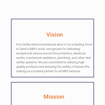
Vision
Fire Safety electromechanical aims to be a leading force
in Qatar’s (MEP) work, recognized for delivering
exceptional service across fire protection, electrical
works, mechanical ventilation, plumbing, and other vital
safety systems. We are committed to utilizing high-
quality products and ensuring the safety of human life,
making us a trusted partner for all MEP services.
Mission