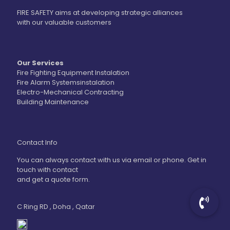
FIRE SAFETY aims at developing strategic alliances
with our valuable customers
Our Services
Fire Fighting Equipment Instalation
Fire Alarm Systemsinstalation
Electro-Mechanical Contracting
Building Maintenance
Contact Info
You can always contact with us via email or phone. Get in
touch with contact
and get a quote form.
C Ring RD , Doha , Qatar