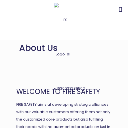
About Us
WELCOME TO FIRE SAFETY
FIRE SAFETY aims at developing strategic alliances
with our valuable customers offering them not only
the customized core products but also fulfilling
their needs with the augmented products on just in