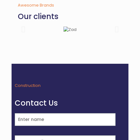
Awesome Brands
Our clients
Construction
Contact Us