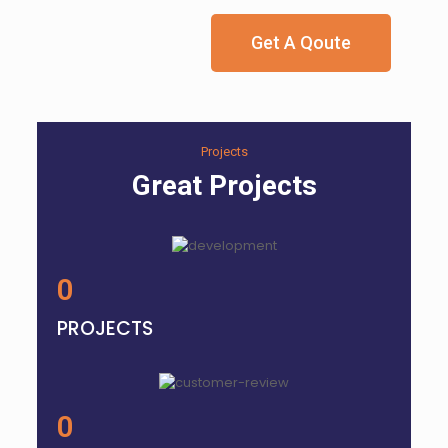
Get A Qoute
Projects
Great Projects
0
PROJECTS
0