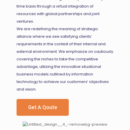
time basis through a virtual integration of
resources with global partnerships and joint
ventures.
We are redefining the meaning of strategic
alliance where we see satisfying clients’
requirements in the context of their internal and
external environment. We emphasize on cautiously
covering the niches to take the competitive
advantage, utilizing the innovative situational
business models outlined by information
technology to achieve our customers’ objectives
and vision.
Get A Qoute