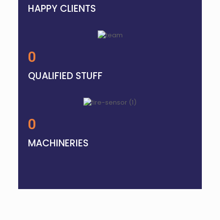
HAPPY CLIENTS
0
QUALIFIED STUFF
0
MACHINERIES