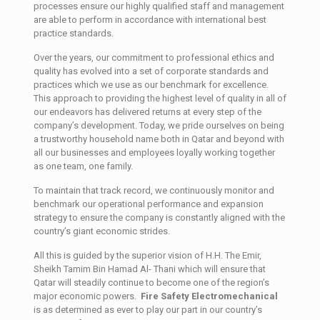
processes ensure our highly qualified staff and management
are able to perform in accordance with international best
practice standards.
Over the years, our commitment to professional ethics and
quality has evolved into a set of corporate standards and
practices which we use as our benchmark for excellence.
This approach to providing the highest level of quality in all of
our endeavors has delivered returns at every step of the
company’s development. Today, we pride ourselves on being
a trustworthy household name both in Qatar and beyond with
all our businesses and employees loyally working together
as one team, one family.
To maintain that track record, we continuously monitor and
benchmark our operational performance and expansion
strategy to ensure the company is constantly aligned with the
country’s giant economic strides.
All this is guided by the superior vision of H.H. The Emir,
Sheikh Tamim Bin Hamad Al- Thani which will ensure that
Qatar will steadily continue to become one of the region’s
major economic powers.
Fire Safety Electromechanical
is as determined as ever to play our part in our country’s