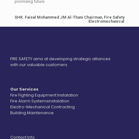
promising future.
SHK. Faisal Mohammed JM Al-Thani Chairman, Fire Safety
Electromechanical
FIRE SAFETY aims at developing strategic alliances
with our valuable customers
Our Services
Fire Fighting Equipment Instalation
Fire Alarm Systemsinstalation
Electro-Mechanical Contracting
Building Maintenance
Contact Info