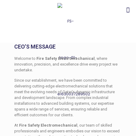
CEO’S MESSAGE
Welcome to
Fire Safety Electromechanical
, where
innovation, precision, and excellence drive every project we
undertake.
Since our establishment, we have been committed to
delivering cutting-edge electromechanical solutions that
meet the evolving needs of Qatar’s dynamic infrastructure
and development landscape. From complex industrial
installations to advanced building systems, our expertise
spans a wide range of services, ensuring reliable and
efficient outcomes for our clients.
At
Fire Safety Electromechanical
, our team of skilled
professionals and engineers embodies our vision to exceed