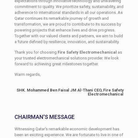
expectations through innovative technology and unwavering
commitment to quality. We prioritize safety, sustainability, and
adherence to international standards in all our operations. As
Qatar continues its remarkable journey of growth and
transformation, we are proud to contribute to its success by
powering projects that enhance lives and drive progress.
Together with our valued clients and partners, we aim to build
a future defined by resilience, innovation, and sustainability.
Thank you for choosing
Fire Safety Electromechanical
as
your trusted electromechanical solutions provider. We look
forward to achieving great milestones together.
Warm regards,
SHK. Mohammed Ben Faisal JM Al-Thani CEO, Fire Safety
Electromechanical
CHAIRMAN'S MESSAGE
Witnessing Qatar’s remarkable economic development has
been an exciting experience. We are fortunate to live in one of