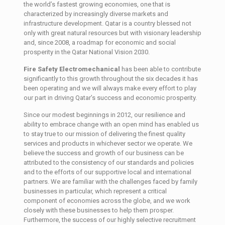
the world’s fastest growing economies, one that is
characterized by increasingly diverse markets and
infrastructure development. Qatar is a country blessed not
only with great natural resources but with visionary leadership
and, since 2008, a roadmap for economic and social
prosperity in the Qatar National Vision 2030.
Fire Safety Electromechanical
has been able to contribute
significantly to this growth throughout the six decades it has
been operating and we will always make every effort to play
our part in driving Qatar’s success and economic prosperity.
Since our modest beginnings in 2012, our resilience and
ability to embrace change with an open mind has enabled us
to stay true to our mission of delivering the finest quality
services and products in whichever sector we operate. We
believe the success and growth of our business can be
attributed to the consistency of our standards and policies
and to the efforts of our supportive local and international
partners. We are familiar with the challenges faced by family
businesses in particular, which represent a critical
component of economies across the globe, and we work
closely with these businesses to help them prosper.
Furthermore, the success of our highly selective recruitment