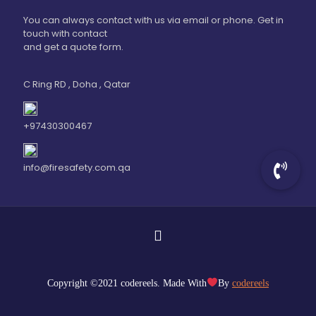
You can always contact with us via email or phone. Get in
touch with contact
and get a quote form.
C Ring RD , Doha , Qatar
+97430300467
info@firesafety.com.qa
Copyright ©2021 codereels. Made With
By
codereels